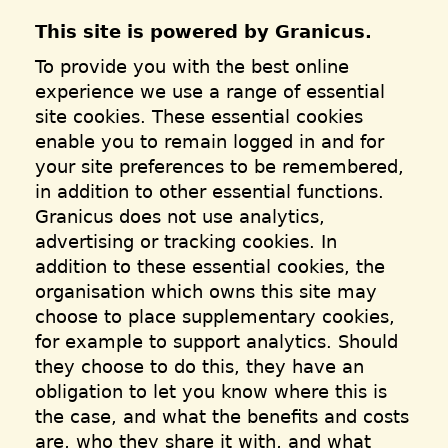
This site is powered by Granicus.
To provide you with the best online
experience we use a range of essential
site cookies. These essential cookies
enable you to remain logged in and for
your site preferences to be remembered,
in addition to other essential functions.
Granicus does not use analytics,
advertising or tracking cookies. In
addition to these essential cookies, the
organisation which owns this site may
choose to place supplementary cookies,
for example to support analytics. Should
they choose to do this, they have an
obligation to let you know where this is
the case, and what the benefits and costs
are, who they share it with, and what