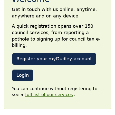
Get in touch with us online, anytime,
anywhere and on any device.
A quick registration opens over 150
council services, from reporting a
pothole to signing up for council tax e-
billing.
Register your myDudley account
Login
You can continue without registering to
see a
full list of our services
.