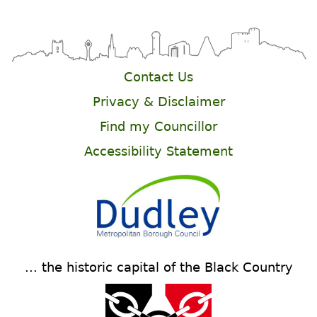
Contact Us
Privacy & Disclaimer
Find my Councillor
Accessibility Statement
... the historic capital of the Black Country