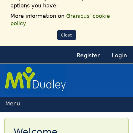
options you have.
More information on
Granicus' cookie
policy.
Close
Register
Login
Home
Welcome