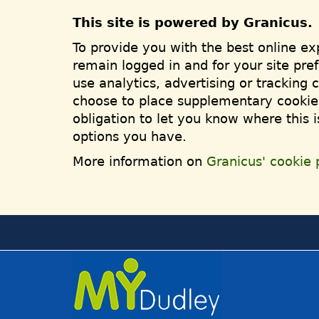
This site is powered by Granicus.
To provide you with the best online ex
remain logged in and for your site pre
use analytics, advertising or tracking 
choose to place supplementary cookies
obligation to let you know where this 
options you have.
More information on
Granicus' cookie p