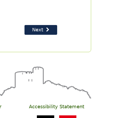
r
Accessibility Statement