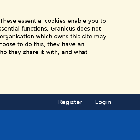
 These essential cookies enable you to
sential functions. Granicus does not
e organisation which owns this site may
hoose to do this, they have an
who they share it with, and what
Register
Login