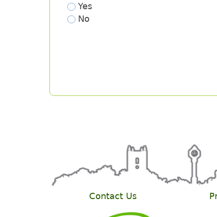
Contact Us
P