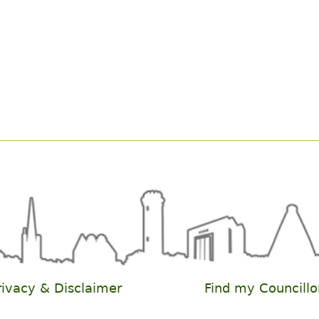
rivacy & Disclaimer
Find my Councillo