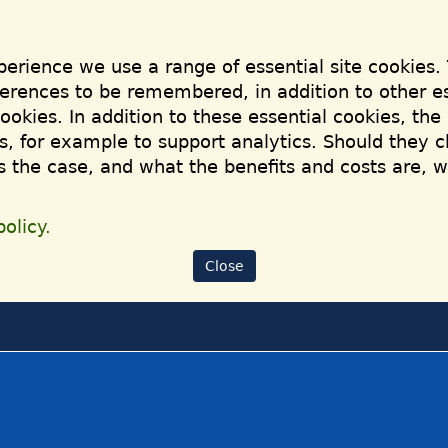
perience we use a range of essential site cookies.
ferences to be remembered, in addition to other es
cookies. In addition to these essential cookies, th
, for example to support analytics. Should they c
is the case, and what the benefits and costs are, 
olicy.
Close