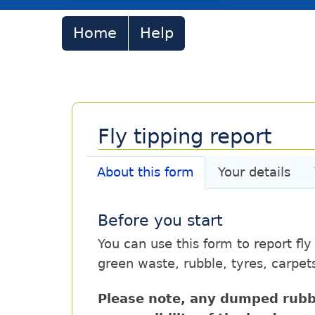
Home
Help