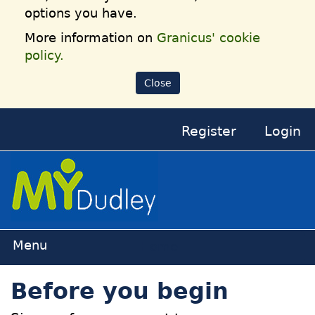
options you have.
More information on
Granicus' cookie
policy.
Close
Register
Login
Home
Before you begin