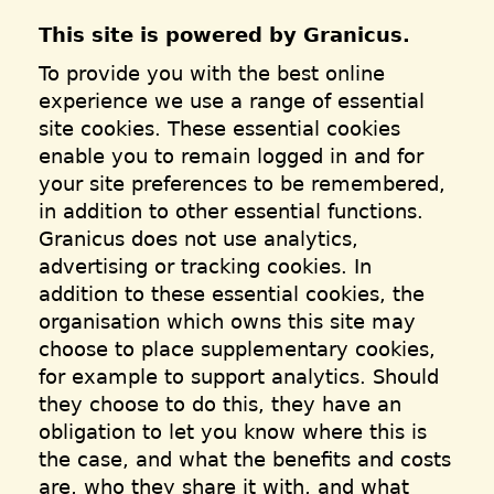
This site is powered by Granicus.
To provide you with the best online
experience we use a range of essential
site cookies. These essential cookies
enable you to remain logged in and for
your site preferences to be remembered,
in addition to other essential functions.
Granicus does not use analytics,
advertising or tracking cookies. In
addition to these essential cookies, the
organisation which owns this site may
choose to place supplementary cookies,
for example to support analytics. Should
they choose to do this, they have an
obligation to let you know where this is
the case, and what the benefits and costs
are, who they share it with, and what