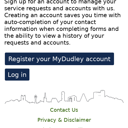
Sign up for an account to manage your
service requests and accounts with us.
Creating an account saves you time with
auto-completion of your contact
information when completing forms and
the ability to view a history of your
requests and accounts.
Register your MyDudley account
Log in
Contact Us
Privacy & Disclaimer