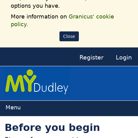
options you have.
More information on
Granicus' cookie
policy.
Close
Register
Login
Home
Before you begin