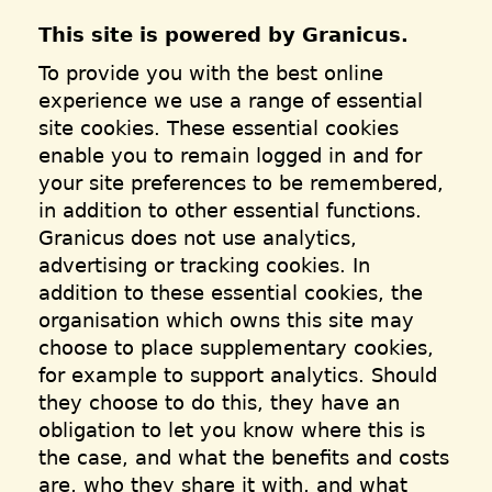
This site is powered by Granicus.
To provide you with the best online
experience we use a range of essential
site cookies. These essential cookies
enable you to remain logged in and for
your site preferences to be remembered,
in addition to other essential functions.
Granicus does not use analytics,
advertising or tracking cookies. In
addition to these essential cookies, the
organisation which owns this site may
choose to place supplementary cookies,
for example to support analytics. Should
they choose to do this, they have an
obligation to let you know where this is
the case, and what the benefits and costs
are, who they share it with, and what