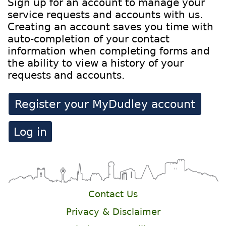
Sign up for an account to manage your
service requests and accounts with us.
Creating an account saves you time with
auto-completion of your contact
information when completing forms and
the ability to view a history of your
requests and accounts.
Register your MyDudley account
Log in
Contact Us
Privacy & Disclaimer