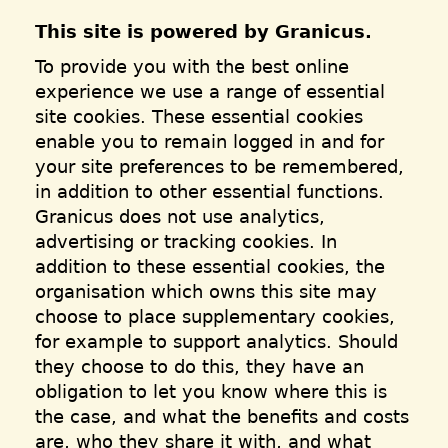
This site is powered by Granicus.
To provide you with the best online
experience we use a range of essential
site cookies. These essential cookies
enable you to remain logged in and for
your site preferences to be remembered,
in addition to other essential functions.
Granicus does not use analytics,
advertising or tracking cookies. In
addition to these essential cookies, the
organisation which owns this site may
choose to place supplementary cookies,
for example to support analytics. Should
they choose to do this, they have an
obligation to let you know where this is
the case, and what the benefits and costs
are, who they share it with, and what