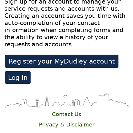
Sign up for an account to manage your
service requests and accounts with us.
Creating an account saves you time with
auto-completion of your contact
information when completing forms and
the ability to view a history of your
requests and accounts.
Register your MyDudley account
Log in
Contact Us
Privacy & Disclaimer