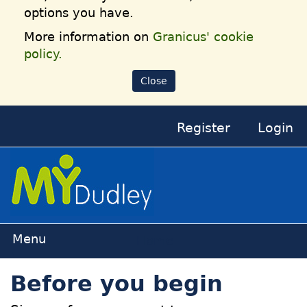
options you have.
More information on
Granicus' cookie
policy.
Close
Register
Login
Home
Before you begin