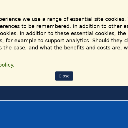
perience we use a range of essential site cookies.
ferences to be remembered, in addition to other es
cookies. In addition to these essential cookies, th
, for example to support analytics. Should they c
is the case, and what the benefits and costs are, 
olicy.
Close