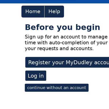
Home
Help
Before you begin
Sign up for an account to manage 
time with auto-completion of your 
your requests and accounts.
Register your MyDudley acco
Log in
continue without an account