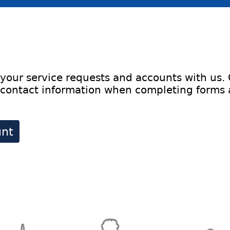
your service requests and accounts with us.
contact information when completing forms an
unt