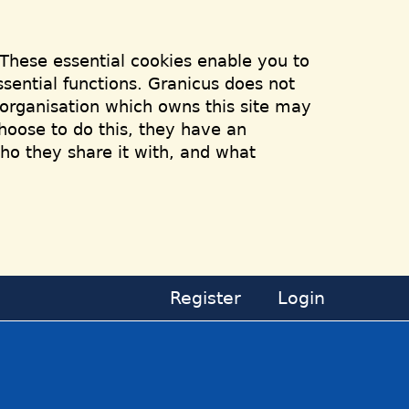
 These essential cookies enable you to
sential functions. Granicus does not
e organisation which owns this site may
hoose to do this, they have an
who they share it with, and what
Register
Login