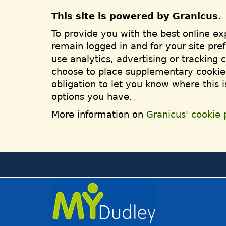
This site is powered by Granicus.
To provide you with the best online ex
remain logged in and for your site pre
use analytics, advertising or tracking 
choose to place supplementary cookies
obligation to let you know where this 
options you have.
More information on
Granicus' cookie p