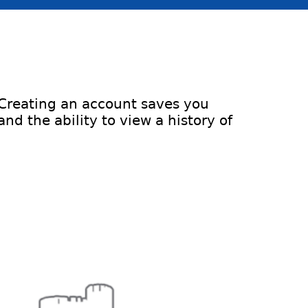
 Creating an account saves you
d the ability to view a history of