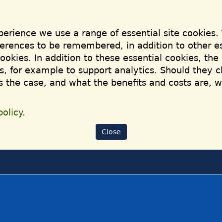
perience we use a range of essential site cookies.
ferences to be remembered, in addition to other es
cookies. In addition to these essential cookies, th
, for example to support analytics. Should they c
is the case, and what the benefits and costs are, 
olicy.
Close