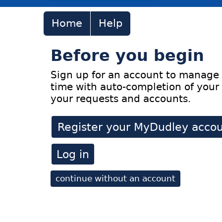
Home
Help
Before you begin
Sign up for an account to manage 
time with auto-completion of your 
your requests and accounts.
Register your MyDudley acco
Log in
continue without an account