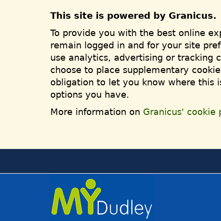
This site is powered by Granicus.
To provide you with the best online ex
remain logged in and for your site pre
use analytics, advertising or tracking 
choose to place supplementary cookies
obligation to let you know where this 
options you have.
More information on
Granicus' cookie p