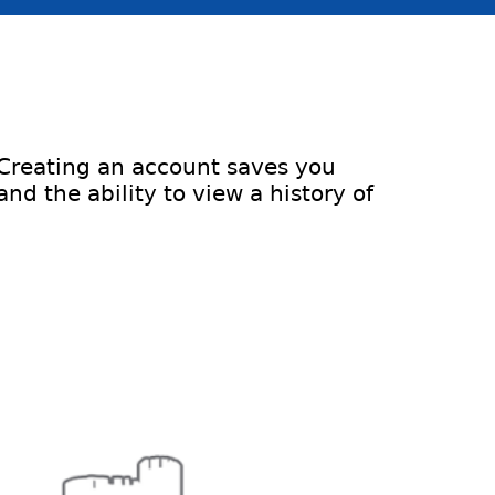
 Creating an account saves you
d the ability to view a history of