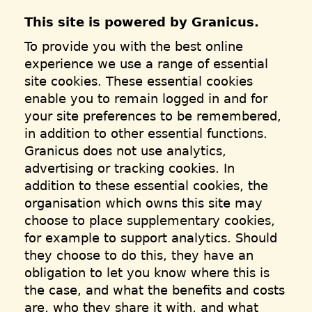
This site is powered by Granicus.
To provide you with the best online
experience we use a range of essential
site cookies. These essential cookies
enable you to remain logged in and for
your site preferences to be remembered,
in addition to other essential functions.
Granicus does not use analytics,
advertising or tracking cookies. In
addition to these essential cookies, the
organisation which owns this site may
choose to place supplementary cookies,
for example to support analytics. Should
they choose to do this, they have an
obligation to let you know where this is
the case, and what the benefits and costs
are, who they share it with, and what