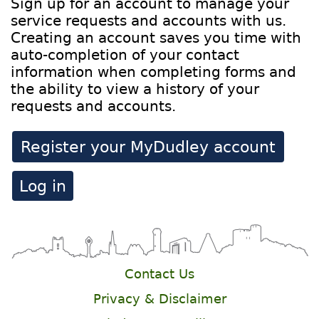
Sign up for an account to manage your
service requests and accounts with us.
Creating an account saves you time with
auto-completion of your contact
information when completing forms and
the ability to view a history of your
requests and accounts.
Register your MyDudley account
Log in
Contact Us
Privacy & Disclaimer