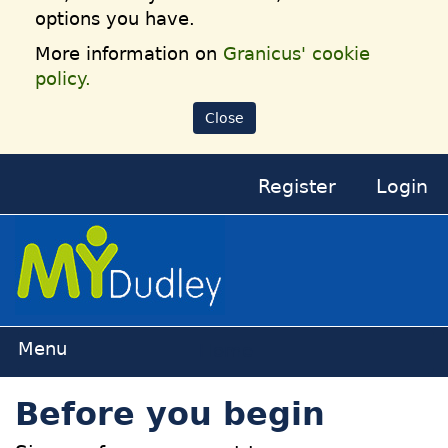
options you have.
More information on
Granicus' cookie
policy.
Close
Register
Login
Home
Before you begin