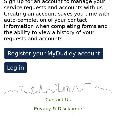
Sign up for an account to manage your
service requests and accounts with us.
Creating an account saves you time with
auto-completion of your contact
information when completing forms and
the ability to view a history of your
requests and accounts.
Register your MyDudley account
Log in
Contact Us
Privacy & Disclaimer