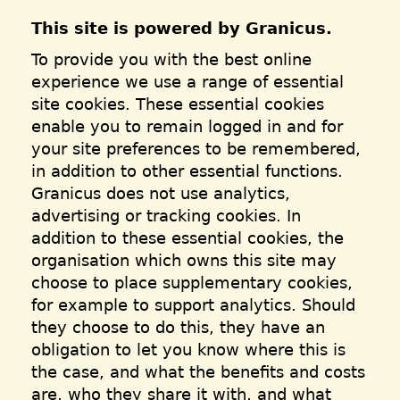
This site is powered by Granicus.
To provide you with the best online
experience we use a range of essential
site cookies. These essential cookies
enable you to remain logged in and for
your site preferences to be remembered,
in addition to other essential functions.
Granicus does not use analytics,
advertising or tracking cookies. In
addition to these essential cookies, the
organisation which owns this site may
choose to place supplementary cookies,
for example to support analytics. Should
they choose to do this, they have an
obligation to let you know where this is
the case, and what the benefits and costs
are, who they share it with, and what