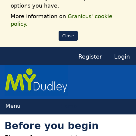
options you have.
More information on
Granicus' cookie
policy.
Close
Register
Login
Home
Before you begin