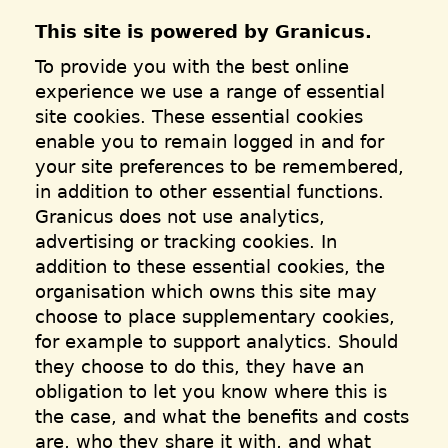
This site is powered by Granicus.
To provide you with the best online
experience we use a range of essential
site cookies. These essential cookies
enable you to remain logged in and for
your site preferences to be remembered,
in addition to other essential functions.
Granicus does not use analytics,
advertising or tracking cookies. In
addition to these essential cookies, the
organisation which owns this site may
choose to place supplementary cookies,
for example to support analytics. Should
they choose to do this, they have an
obligation to let you know where this is
the case, and what the benefits and costs
are, who they share it with, and what