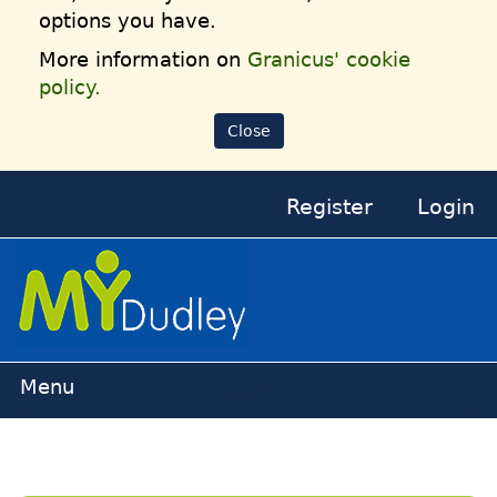
options you have.
More information on
Granicus' cookie
policy.
Close
Register
Login
Home