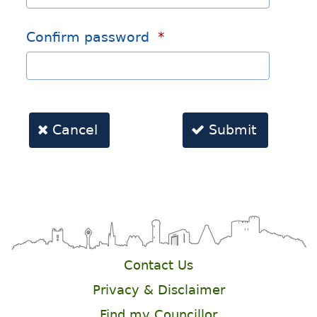
Contact Us
Privacy & Disclaimer
Find my Councillor