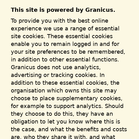
This site is powered by Granicus.
To provide you with the best online
experience we use a range of essential
site cookies. These essential cookies
enable you to remain logged in and for
your site preferences to be remembered,
in addition to other essential functions.
Granicus does not use analytics,
advertising or tracking cookies. In
addition to these essential cookies, the
organisation which owns this site may
choose to place supplementary cookies,
for example to support analytics. Should
they choose to do this, they have an
obligation to let you know where this is
the case, and what the benefits and costs
are, who they share it with, and what