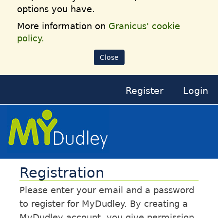
options you have.
More information on
Granicus' cookie
policy.
Close
Register
Login